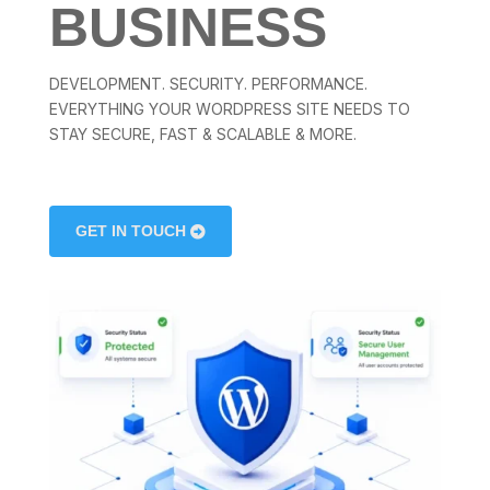
BUSINESS
DEVELOPMENT. SECURITY. PERFORMANCE.
EVERYTHING YOUR WORDPRESS SITE NEEDS TO
STAY SECURE, FAST & SCALABLE & MORE.
GET IN TOUCH