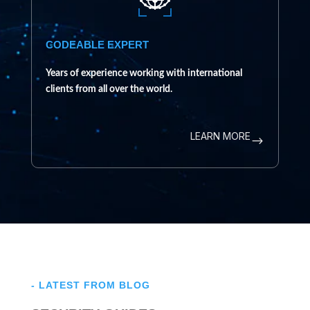
CODEABLE EXPERT
Years of experience working with international
clients from all over the world.
LEARN MORE
$
- LATEST FROM BLOG