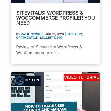
SITEVITALS: WORDPRESS &
WOOCOMMERCE PROFILER YOU
NEED
BY
RAFAL GICGIER
|
APR 13, 2026
|
HAS ECHO
,
OPTIMIZATION
,
SECURITY
,
SEO
Review of SiteVitals a WordPress &
WooCommerce profile.