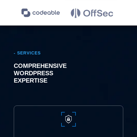
- SERVICES
COMPREHENSIVE
WORDPRESS
EXPERTISE