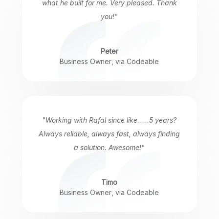
what he built for me. Very pleased. Thank
you!"
Peter
Business Owner
,
via Codeable
"Working with Rafal since like......5 years?
Always reliable, always fast, always finding
a solution. Awesome!"
Timo
Business Owner
,
via Codeable