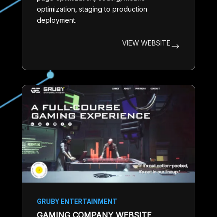
optimization, staging to production
deployment.
VIEW WEBSITE
$
GRUBY ENTERTAINMENT
GAMING COMPANY WEBSITE