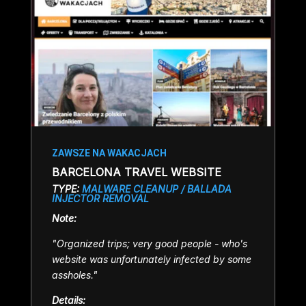
ZAWSZE NA WAKACJACH
BARCELONA TRAVEL WEBSITE
TYPE:
MALWARE CLEANUP / BALLADA
INJECTOR REMOVAL
Note:
"Organized trips; very g
ood people - who's
website was unfortunately infected by some
assholes.
"
Details: