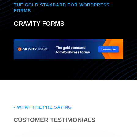
THE GOLD STANDARD FOR WORDPRESS
FORMS
GRAVITY FORMS
- WHAT THEY'RE SAYING
CUSTOMER TESTIMONIALS