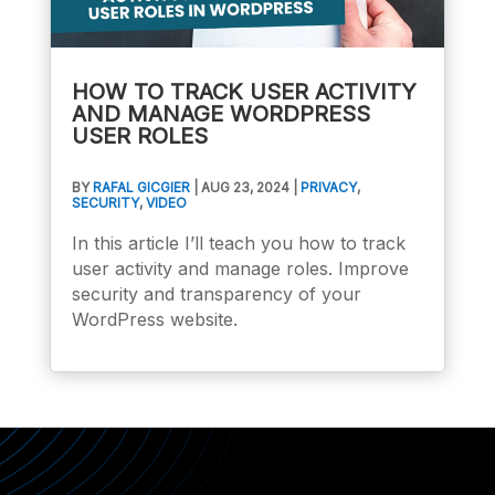
HOW TO TRACK USER ACTIVITY
AND MANAGE WORDPRESS
USER ROLES
BY
RAFAL GICGIER
|
AUG 23, 2024
|
PRIVACY
,
SECURITY
,
VIDEO
In this article I’ll teach you how to track
user activity and manage roles. Improve
security and transparency of your
WordPress website.