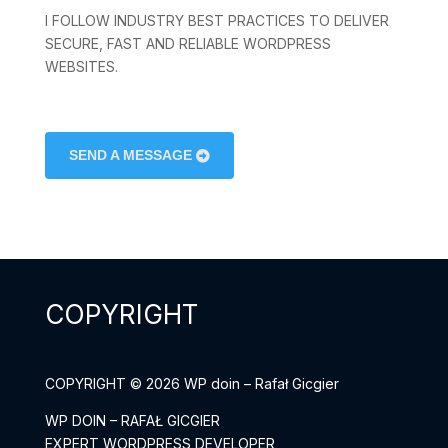
I FOLLOW INDUSTRY BEST PRACTICES TO DELIVER
SECURE, FAST AND RELIABLE WORDPRESS
WEBSITES.
SEND A MESSAGE
COPYRIGHT
COPYRIGHT © 2026 WP doin – Rafał Gicgier
WP DOIN – RAFAŁ GICGIER
EXPERT WORDPRESS DEVELOPER