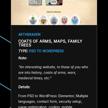
ARTHEKAGEN
COATS OF ARMS, MAPS, FAMILY
TREES
TYPE:
PSD TO WORDPRESS
Note:
"An interesting website, to those of you who
are into history, coats of arms, wars,
medieval times, etc."
Details:
From PSD to WordPress: Elementor, Multiple
languages, contact form, security setup,
page optimization, coding, mobile