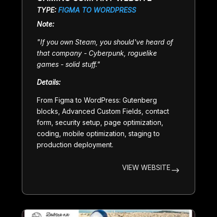
TYPE:
FIGMA TO WORDPRESS
Note:
"
If you own Steam, you should've heard of
that company - Cyberpunk, roguelike
games - solid stuff.
"
Details:
From Figma to WordPress: Gutenberg
blocks, Advanced Custom Fields, contact
form, security setup, page optimization,
coding, mobile optimization, staging to
production deployment.
VIEW WEBSITE
$