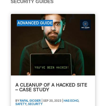
SECURITY GUIDES
A CLEANUP OF A HACKED SITE
– CASE STUDY
BY
RAFAL GICGIER
|
SEP 20, 2023
|
HAS ECHO
,
SAFETY
,
SECURITY