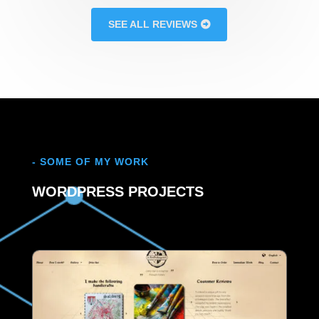
SEE ALL REVIEWS
- SOME OF MY WORK
WORDPRESS PROJECTS