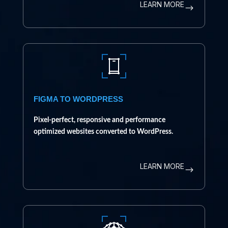
LEARN MORE
$
FIGMA TO WORDPRESS
Pixel-perfect, responsive and performance
optimized websites converted to WordPress.
LEARN MORE
$