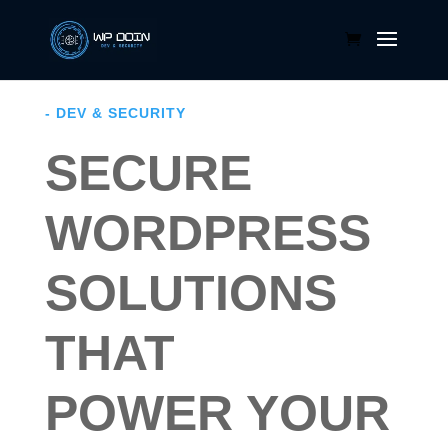
- DEV & SECURITY
SECURE
WORDPRESS
SOLUTIONS
THAT
POWER YOUR