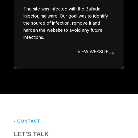
The site was infected with the
Ballada
Injector
, malware. Our goal was to identify
the source of infection, remove it and
harden the website to avoid any future
infections.
VIEW WEBSITE
$
- CONTACT
LET’S TALK