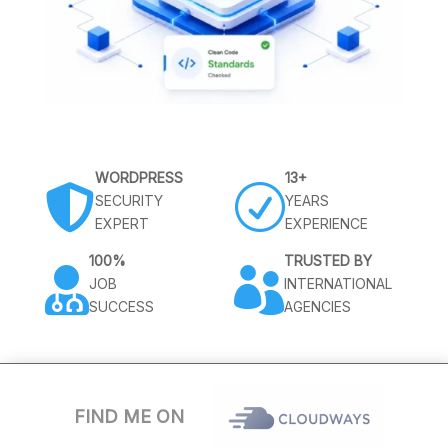
WORDPRESS
13+

R
SECURITY
YEARS
EXPERT
EXPERIENCE
100%
TRUSTED BY


JOB
INTERNATIONAL
SUCCESS
AGENCIES
FIND ME ON