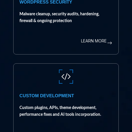
WORDPRESS SECURITY
Malware cleanup, security audits, hardening,
firewall & ongoing protection
LEARN MORE
$
CUSTOM DEVELOPMENT
Custom plugins, APIs, theme development,
performance fixes and AI tools incorporation.