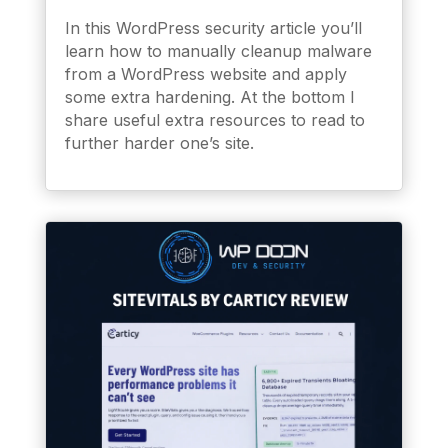
In this WordPress security article you’ll
learn how to manually cleanup malware
from a WordPress website and apply
some extra hardening. At the bottom I
share useful extra resources to read to
further harder one’s site.