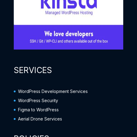
SERVICES
WordPress Development Services
WordPress Security
Figma to WordPress
Aerial Drone Services