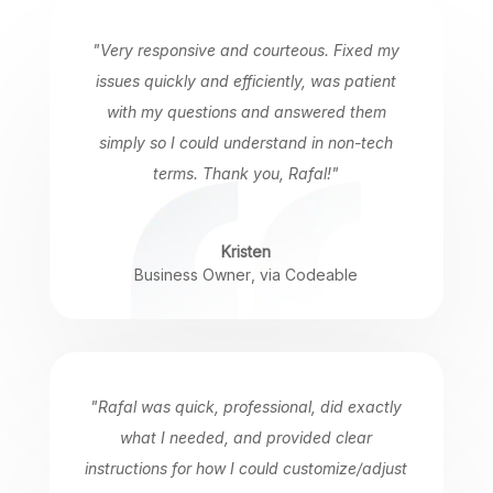
"Very responsive and courteous. Fixed my
issues quickly and efficiently, was patient
with my questions and answered them
simply so I could understand in non-tech
terms. Thank you, Rafal!"
Kristen
Business Owner
,
via Codeable
"Rafal was quick, professional, did exactly
what I needed, and provided clear
instructions for how I could customize/adjust