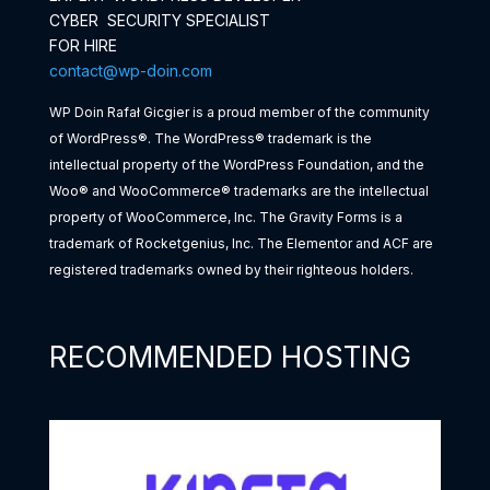
CYBER SECURITY SPECIALIST
FOR HIRE
contact@wp-doin.com
WP Doin Rafał Gicgier is a proud member of the community
of WordPress®. The WordPress® trademark is the
intellectual property of the WordPress Foundation, and the
Woo® and WooCommerce® trademarks are the intellectual
property of WooCommerce, Inc. The Gravity Forms is a
trademark of Rocketgenius, Inc. The Elementor and ACF are
registered trademarks owned by their righteous holders.
RECOMMENDED HOSTING